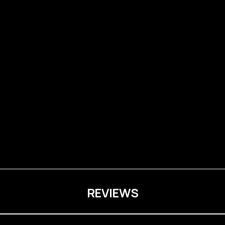
REVIEWS