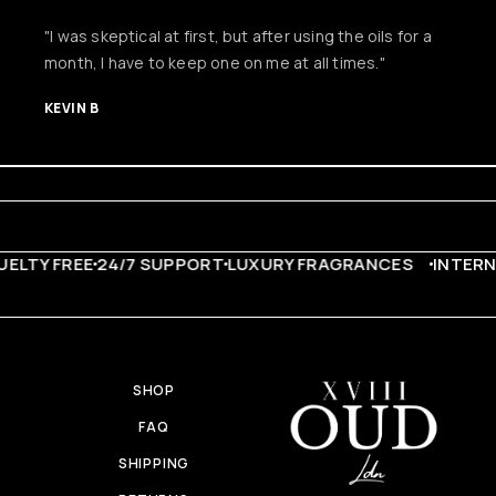
"I was skeptical at first, but after using the oils for a
month, I have to keep one on me at all times."
KEVIN B
LTY FREE
24/7 SUPPORT
LUXURY FRAGRANCES
INTERNA
SHOP
FAQ
SHIPPING