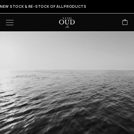
NEW STOCK & RE-STOCK OF ALL PRODUCTS