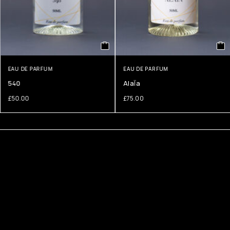
EAU DE PARFUM
EAU DE PARFUM
540
AlaÏa
£
50.00
£
75.00