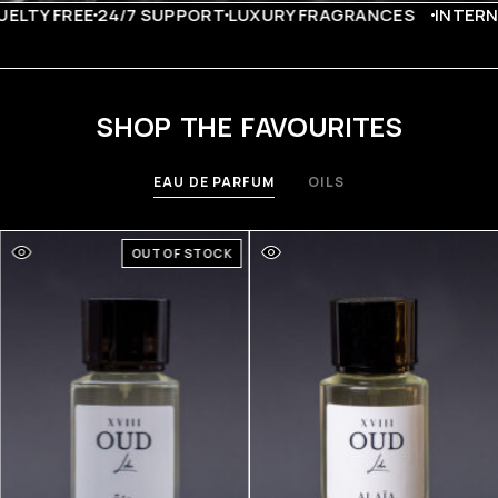
LTY FREE
24/7 SUPPORT
LUXURY FRAGRANCES
INTERNA
SHOP THE FAVOURITES
EAU DE PARFUM
OILS
OUT OF STOCK